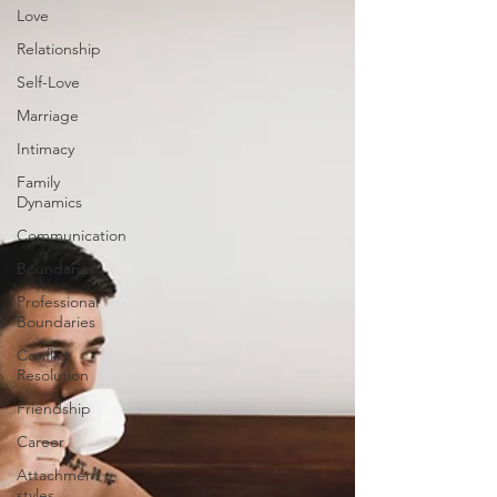
Love
Relationship
Self-Love
Marriage
Intimacy
Family
Dynamics
Communication
Boundaries
Professional
Boundaries
Conflict
Resolution
Friendship
Career
Attachment
styles