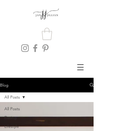
Blog
All Posts
All Posts
Dating
Lifestyle