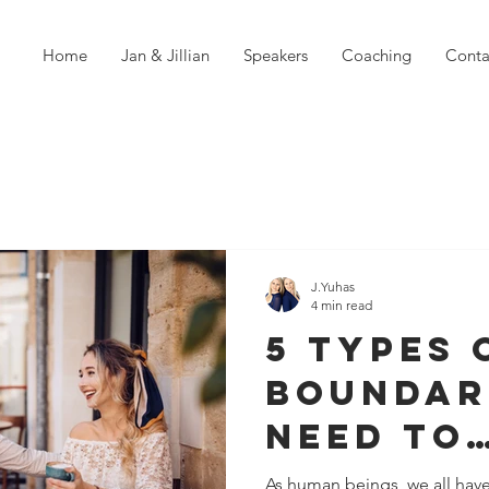
Home
Jan & Jillian
Speakers
Coaching
Conta
J.Yuhas
4 min read
5 Types 
Boundar
Need To
Experie
As human beings, we all hav