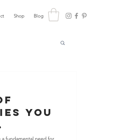
ct
Shop
Blog
of
ies You
nce
e a fundamental need for