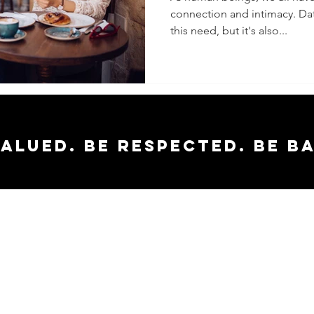
connection and intimacy. Datin
Amazing
this need, but it's also...
valued. Be respected. Be b