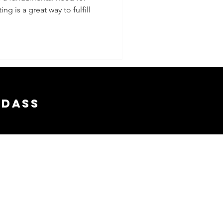
g is a great way to fulfill
 Dates
adass