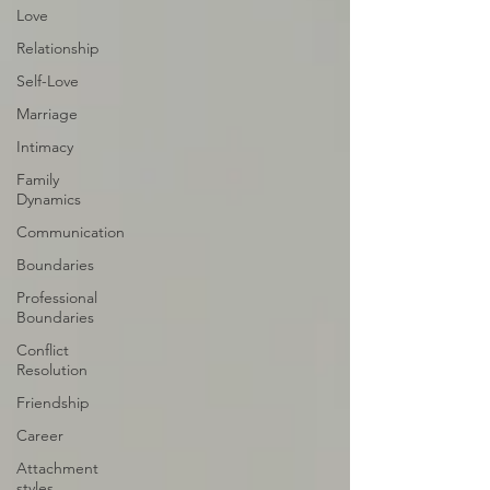
Love
Relationship
Self-Love
Marriage
Intimacy
Family
Dynamics
Communication
Boundaries
Professional
Boundaries
Conflict
Resolution
Friendship
Career
Attachment
styles