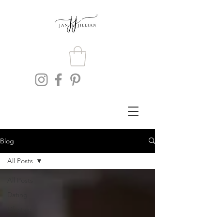
Blog
All Posts
All Posts
Dating
Lifestyle