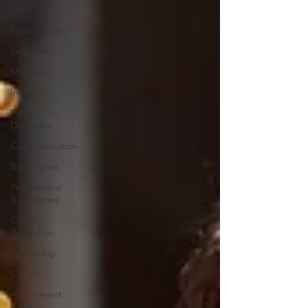
Love
Relationship
Self-Love
Marriage
Intimacy
Family
Dynamics
Communication
Boundaries
Professional
Boundaries
Conflict
Resolution
Friendship
Career
Attachment
styles