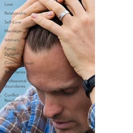
Love
Relationship
Self-Love
Marriage
Intimacy
Family
Dynamics
Communication
Boundaries
Professional
Boundaries
Conflict
Resolution
Friendship
Career
Attachment
styles