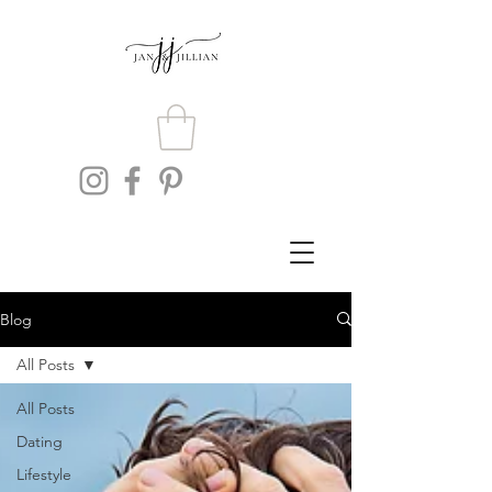
Blog
All Posts
All Posts
Dating
Lifestyle