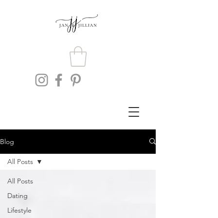
Blog
All Posts
All Posts
Dating
Lifestyle