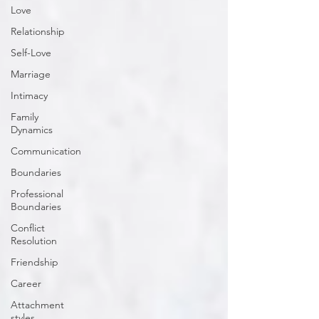
Love
Relationship
Self-Love
Marriage
Intimacy
Family
Dynamics
Communication
Boundaries
Professional
Boundaries
Conflict
Resolution
Friendship
Career
Attachment
styles