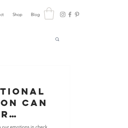
ct
Shop
Blog
tional
ion Can
ur
nship
p our emotions in check,