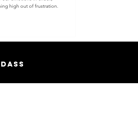
ing high out of frustration.
adass