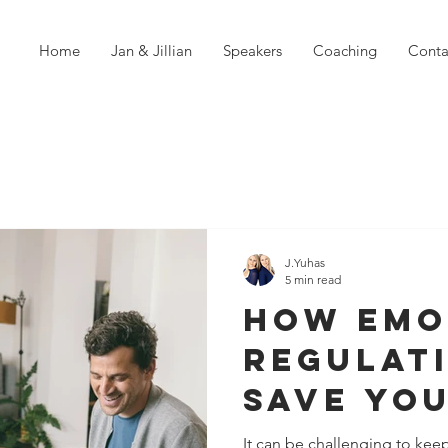
Home
Jan & Jillian
Speakers
Coaching
Conta
J.Yuhas
5 min read
How Emo
Regulat
Save Yo
Relatio
It can be challenging to kee