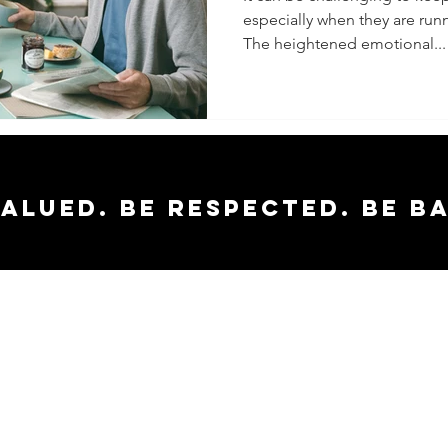
especially when they are runn
The heightened emotional...
valued. Be respected. Be b