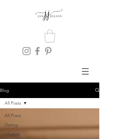
Blog
All Posts
All Posts
Dating
Lifestyle