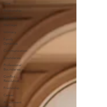
Love
Relationship
Self-Love
Marriage
Intimacy
Family
Dynamics
Communication
Boundaries
Professional
Boundaries
Conflict
Resolution
Friendship
Career
Attachment
styles