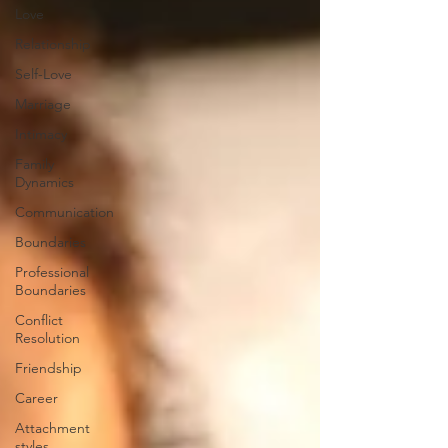
Love
Relationship
Self-Love
Marriage
Intimacy
Family
Dynamics
Communication
Boundaries
Professional
Boundaries
Conflict
Resolution
Friendship
Career
Attachment
styles