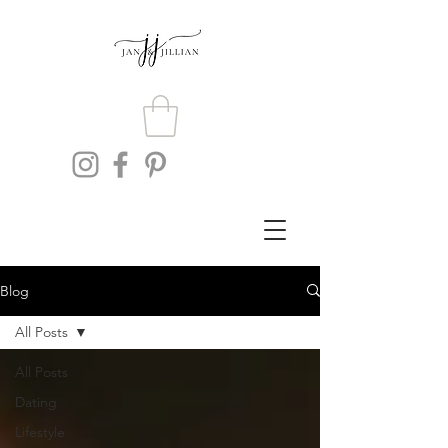
Blog
All Posts
All Posts
Dating
Lifestyle