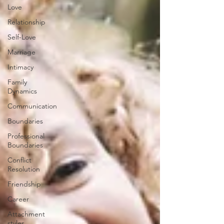
Love
Relationship
Self-Love
Marriage
Intimacy
Family
Dynamics
Communication
Boundaries
Professional
Boundaries
Conflict
Resolution
Friendship
Career
Attachment
styles