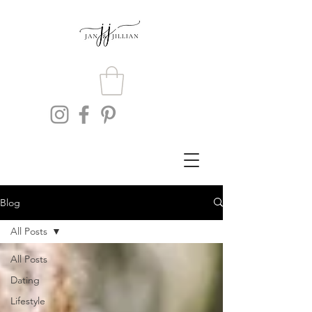
Blog
All Posts
All Posts
Dating
Lifestyle