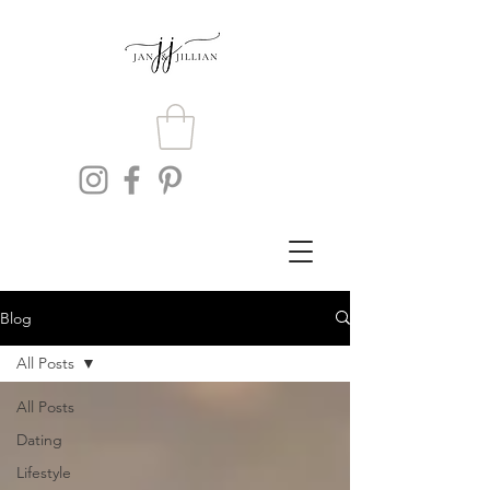
Blog
All Posts
All Posts
Dating
Lifestyle