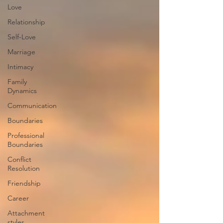
Love
Relationship
Self-Love
Marriage
Intimacy
Family
Dynamics
Communication
Boundaries
Professional
Boundaries
Conflict
Resolution
Friendship
Career
Attachment
styles