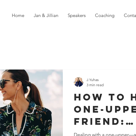
Home
Jan & Jillian
Speakers
Coaching
Conta
J.Yuhas
3 min read
How to 
One-Upp
Friend:
Strategi
Dealing with a one-upper—a f