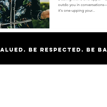
outdo you in conversations
Respond
it's one-upping your...
Staying
the Fra
valued. Be respected. Be b