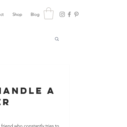
ct
Shop
Blog
Handle a
er
es for
riend who constantly tries to