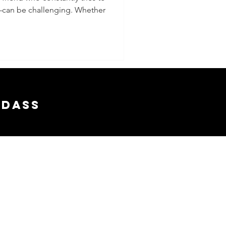
—can be challenging. Whether
ing and
 Above
y
adass