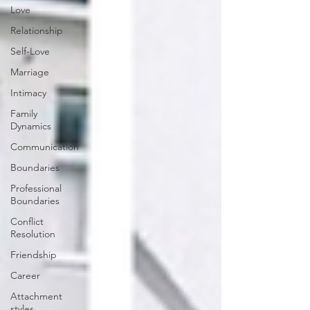
Love
Relationship
Self-Love
Marriage
Intimacy
Family
Dynamics
Communication
Boundaries
Professional
Boundaries
Conflict
Resolution
Friendship
Career
Attachment
styles