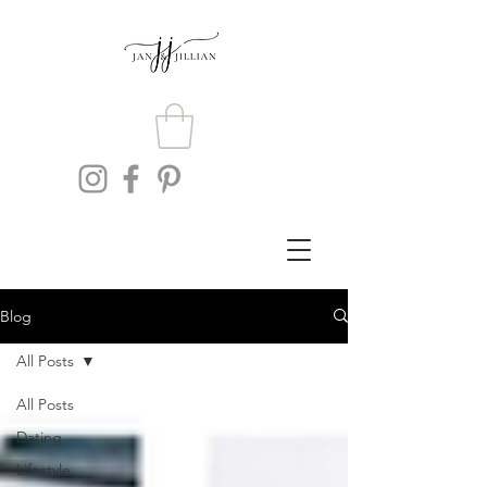
Blog
All Posts
All Posts
Dating
Lifestyle