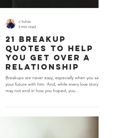
J.Yuhas
5 min read
21 Breakup
Quotes To Help
You Get Over A
Relationship
Breakups are never easy, especially when you saw
your future with him. And, while every love story
may not end in how you hoped, you...