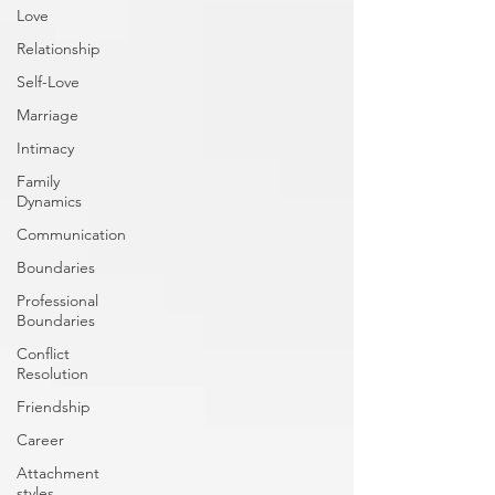
Love
Relationship
Self-Love
Marriage
Intimacy
Family
Dynamics
Communication
Boundaries
Professional
Boundaries
Conflict
Resolution
Friendship
Career
Attachment
styles