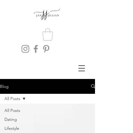
Blog
All Posts
All Posts
Dating
Lifestyle