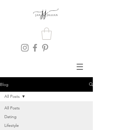
Blog
All Posts
All Posts
Dating
Lifestyle