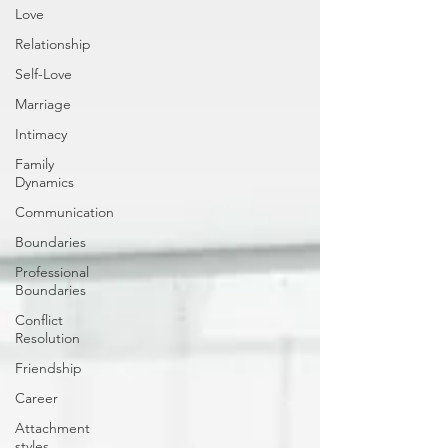
Love
Relationship
Self-Love
Marriage
Intimacy
Family
Dynamics
Communication
Boundaries
Professional
Boundaries
Conflict
Resolution
Friendship
Career
Attachment
styles