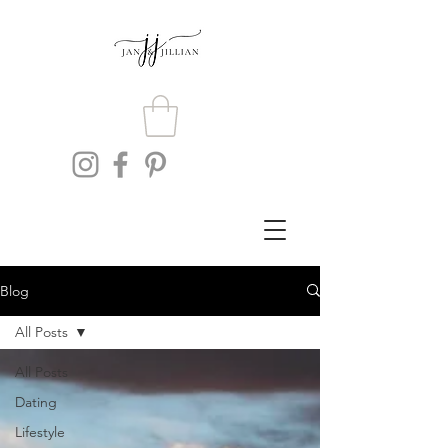
Blog
All Posts
All Posts
Dating
Lifestyle