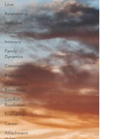
Love
Relationship
Self-Love
Marriage
Intimacy
Family
Dynamics
Communication
Boundaries
Professional
Boundaries
Conflict
Resolution
Friendship
Career
Attachment
styles