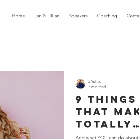
Home
Jan & Jillian
Speakers
Coaching
Conta
J.Yuhas
7 min read
9 Things
That Ma
TOTALLY
Unappro
And what YOU can do about i