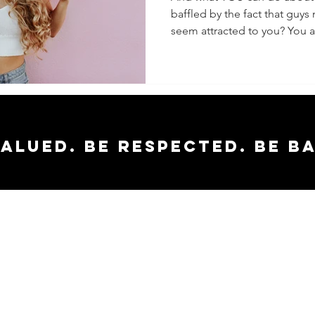
baffled by the fact that guys
seem attracted to you? You ar
valued. Be respected. Be b