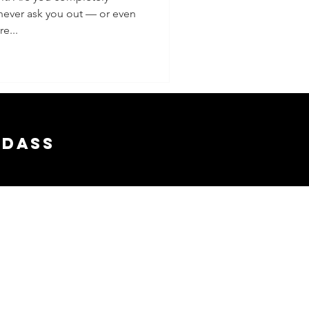
 never ask you out — or even
e...
adass