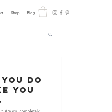
ct
Shop
Blog
 You Do
ke You
achable
t. Are you completely