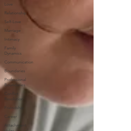
Love
Relationship
Self-Love
Marriage
Intimacy
Family
Dynamics
Communication
Boundaries
Professional
Boundaries
Conflict
Resolution
Friendship
Career
Attachment
styles