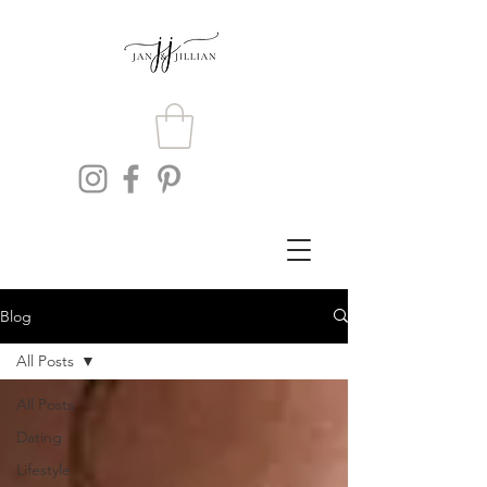
Blog
All Posts
All Posts
Dating
Lifestyle