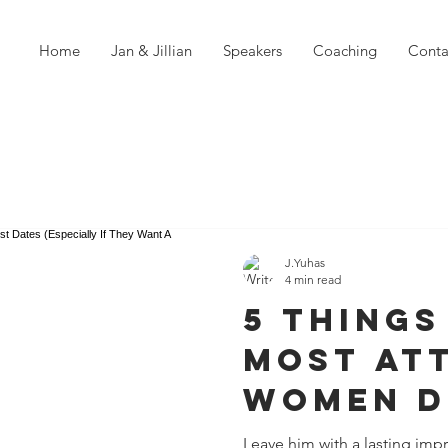
Home
Jan & Jillian
Speakers
Coaching
Conta
J.Yuhas
4 min read
5 Things
Most At
Women D
First Da
Leave him with a lasting impr