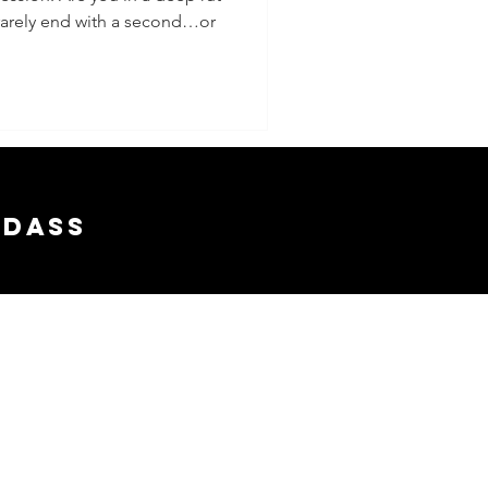
t rarely end with a second…or
lly If
nt A
adass