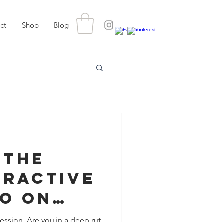
ct
Shop
Blog
 The
tractive
o On
tes
ession. Are you in a deep rut