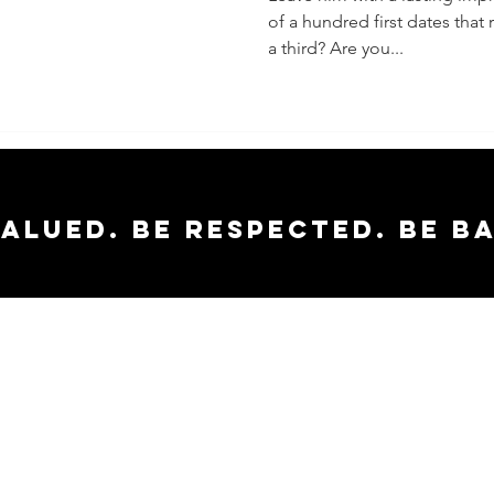
of a hundred first dates tha
(Especia
a third? Are you...
They Wa
Second)
valued. Be respected. Be b