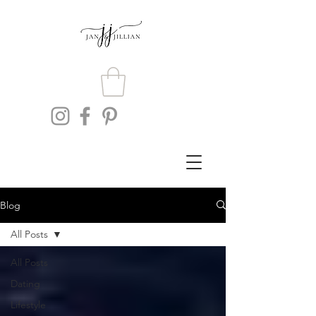
Blog
All Posts
All Posts
Dating
Lifestyle