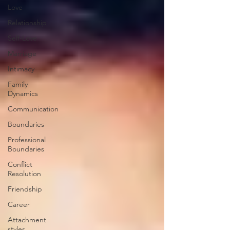
Love
Relationship
Self-Love
Marriage
Intimacy
Family
Dynamics
Communication
Boundaries
Professional
Boundaries
Conflict
Resolution
Friendship
Career
Attachment
styles