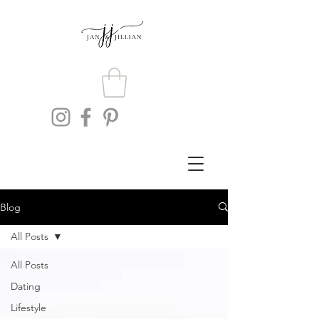
Blog
All Posts
All Posts
Dating
Lifestyle