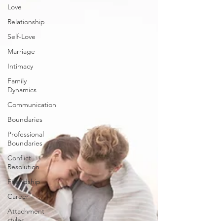
Love
Relationship
Self-Love
Marriage
Intimacy
Family
Dynamics
Communication
Boundaries
Professional
Boundaries
Conflict
Resolution
Friendship
Career
Attachment
styles