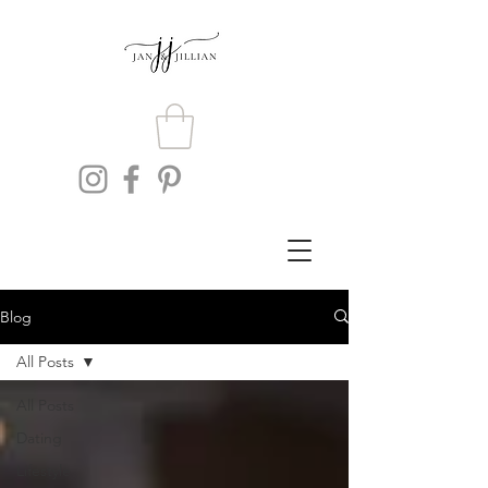
Blog
All Posts
All Posts
Dating
Lifestyle