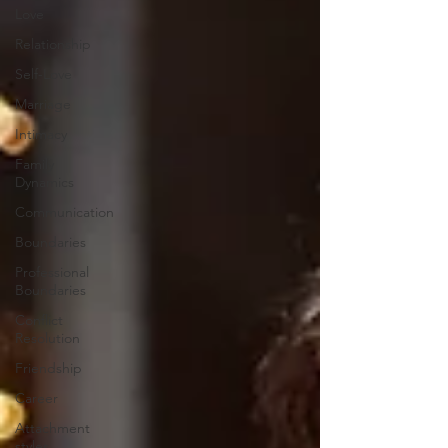
Love
Relationship
Self-Love
Marriage
Intimacy
Family
Dynamics
Communication
Boundaries
Professional
Boundaries
Conflict
Resolution
Friendship
Career
Attachment
styles