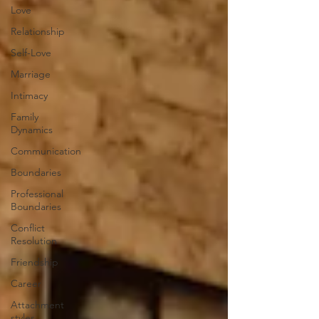
Love
Relationship
Self-Love
Marriage
Intimacy
Family
Dynamics
Communication
Boundaries
Professional
Boundaries
Conflict
Resolution
Friendship
Career
Attachment
styles