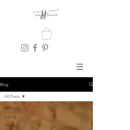
Blog
All Posts
All Posts
Dating
Lifestyle