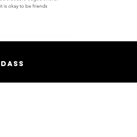
t is okay to be friends
adass