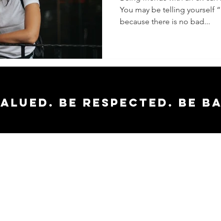
You may be telling yourself “i
because there is no bad...
valued. Be respected. Be b