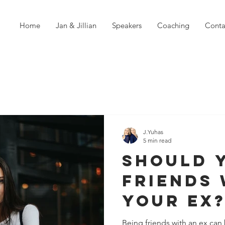
Home
Jan & Jillian
Speakers
Coaching
Conta
J.Yuhas
5 min read
Should 
Friends 
Your Ex
Being friends with an ex ca