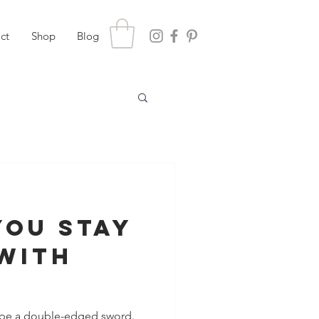
ct
Shop
Blog
You Stay
With
?
n be a double-edged sword.