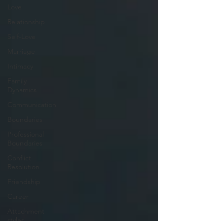
Love
Relationship
Self-Love
Marriage
Intimacy
Family
Dynamics
Communication
Boundaries
Professional
Boundaries
Conflict
Resolution
Friendship
Career
Attachment
styles