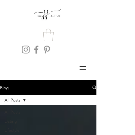
Blog
All Posts
All Posts
Dating
Lifestyle