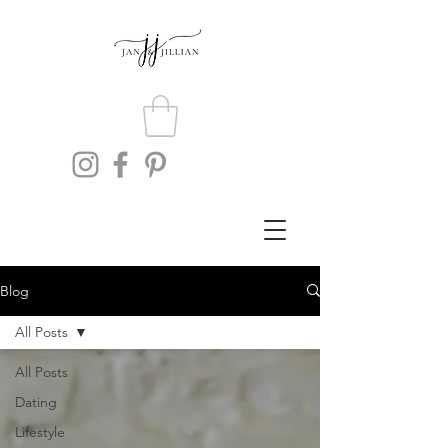
Blog
All Posts
All Posts
Dating
Lifestyle