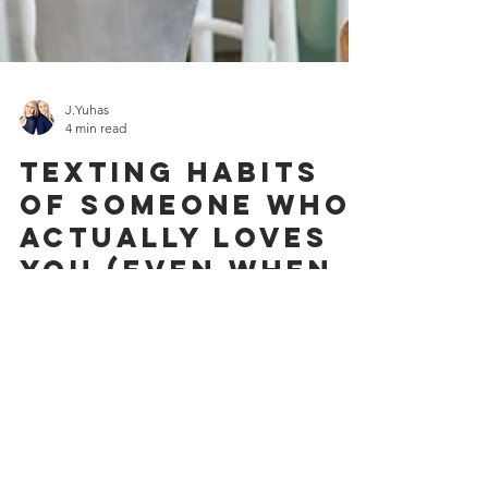
J.Yuhas
4 min read
Texting Habits
of Someone Who
Actually Loves
You (Even When
You’re
Committed or
Married—and Not
Just Being Used