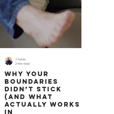
J.Yuhas
2 min read
Why Your
Boundaries
Didn’t Stick
(And What
Actually Works