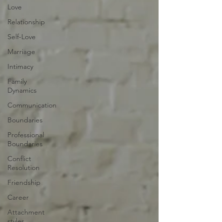
Love
Relationship
Self-Love
Marriage
Intimacy
Family
Dynamics
Communication
Boundaries
Professional
Boundaries
Conflict
Resolution
Friendship
Career
Attachment
styles