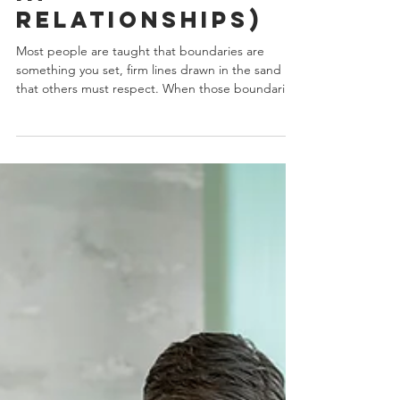
in
Relationships)
Most people are taught that boundaries are
something you set, firm lines drawn in the sand
that others must respect. When those boundaries
don’t hold, the advice is often to “be stronger,”
“be clearer,” or “stop explaining yourself.” But the
problem usually isn’t weak boundaries. It’s how
they’re being framed. The Psychology of the “ME
Mindset” A large portion of modern boundary-
setting advice is rooted in individualism. This ME
mindset centers personal needs, autonomy, and