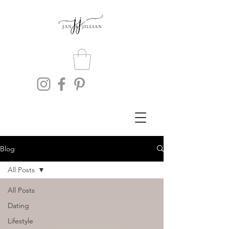
Blog
All Posts
All Posts
Dating
Lifestyle