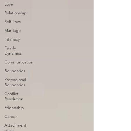
Love
Relationship
Self-Love
Marriage
Intimacy
Family
Dynamics
Communication
Boundaries
Professional
Boundaries
Conflict
Resolution
Friendship
Career
Attachment
styles