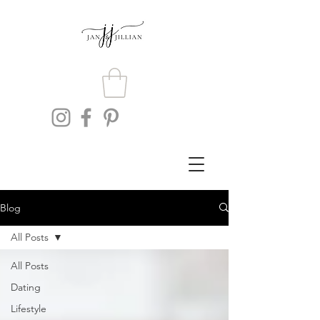
Blog
All Posts
All Posts
Dating
Lifestyle