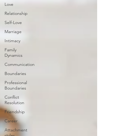
Love
Relationship
Self-Love
Marriage
Intimacy
Family
Dynamics
Communication
Boundaries
Professional
Boundaries
Conflict
Resolution
Friendship
Career
Attachment
styles