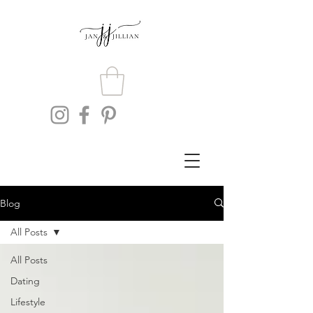
Blog
All Posts
All Posts
Dating
Lifestyle