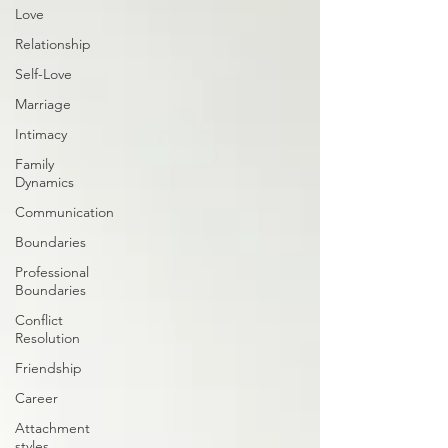
Love
Relationship
Self-Love
Marriage
Intimacy
Family
Dynamics
Communication
Boundaries
Professional
Boundaries
Conflict
Resolution
Friendship
Career
Attachment
styles