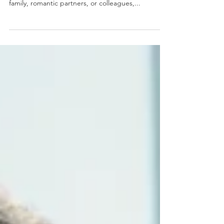
Do you often find yourself feeling powerless in
your relationships? Whether it's with friends,
family, romantic partners, or colleagues,...