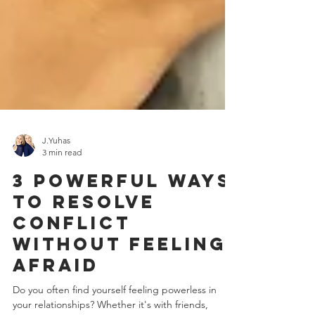
J.Yuhas
3 min read
3 Powerful Ways
to Resolve
Conflict
Without Feeling
Afraid