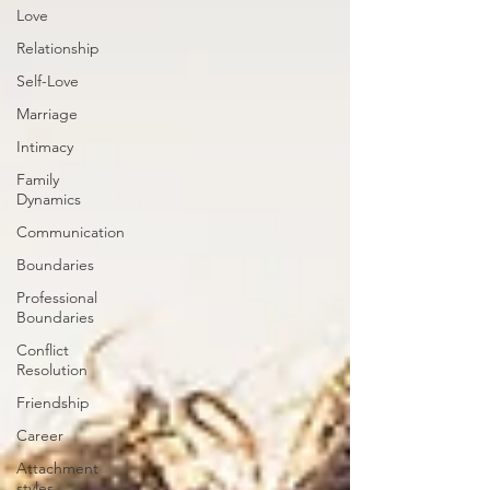
Love
Relationship
Self-Love
Marriage
Intimacy
Family
Dynamics
Communication
Boundaries
Professional
Boundaries
Conflict
Resolution
Friendship
Career
Attachment
styles