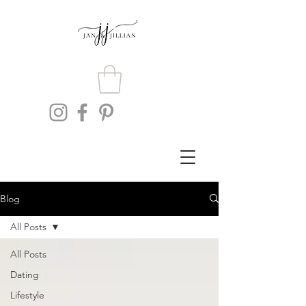
Blog
All Posts
All Posts
Dating
Lifestyle