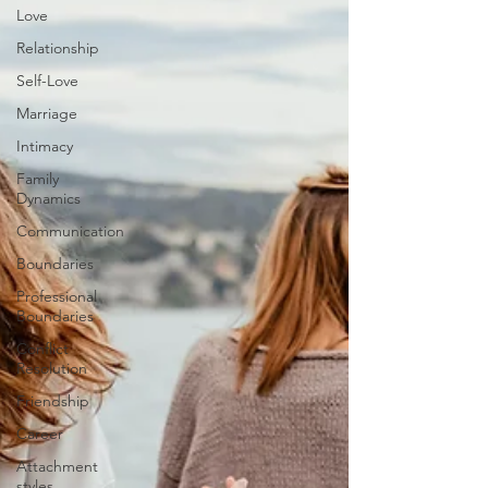
Love
Relationship
Self-Love
Marriage
Intimacy
Family
Dynamics
Communication
Boundaries
Professional
Boundaries
Conflict
Resolution
Friendship
Career
Attachment
styles