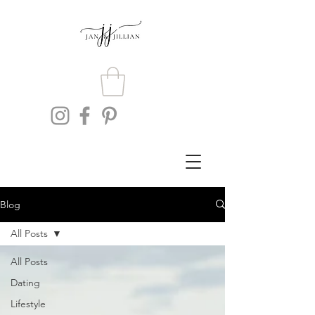
Blog
All Posts
All Posts
Dating
Lifestyle