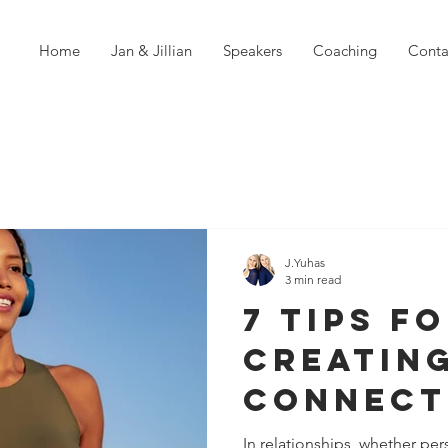
Home
Jan & Jillian
Speakers
Coaching
Conta
J.Yuhas
3 min read
7 Tips f
Creatin
Connect
When So
In relationships, whether per