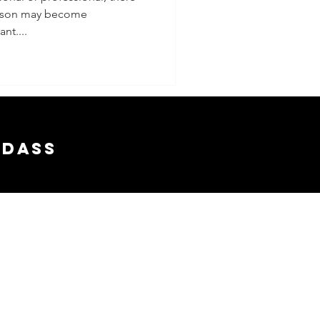
erson may become
nt....
adass