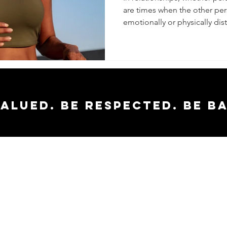
are times when the other p
Distant
emotionally or physically dista
valued. Be respected. Be b