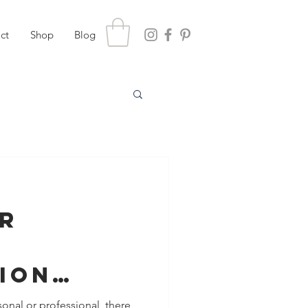
ct
Shop
Blog
or
g
ion
meone is
sonal or professional, there