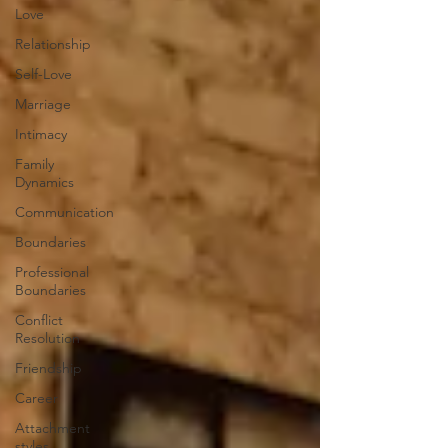
Love
Relationship
Self-Love
Marriage
Intimacy
Family
Dynamics
Communication
Boundaries
Professional
Boundaries
Conflict
Resolution
Friendship
Career
Attachment
styles