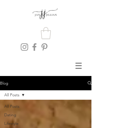
Blog
All Posts
All Posts
Dating
Lifestyle