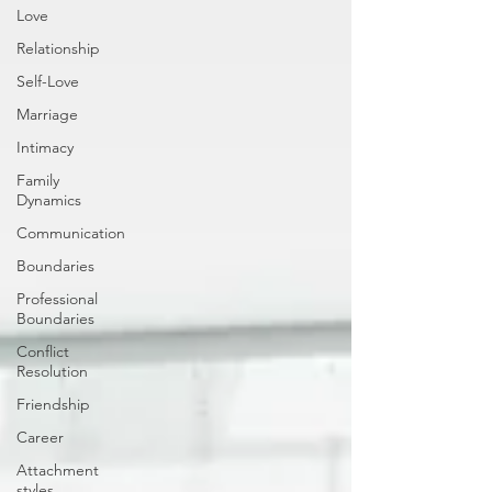
Love
Relationship
Self-Love
Marriage
Intimacy
Family
Dynamics
Communication
Boundaries
Professional
Boundaries
Conflict
Resolution
Friendship
Career
Attachment
styles