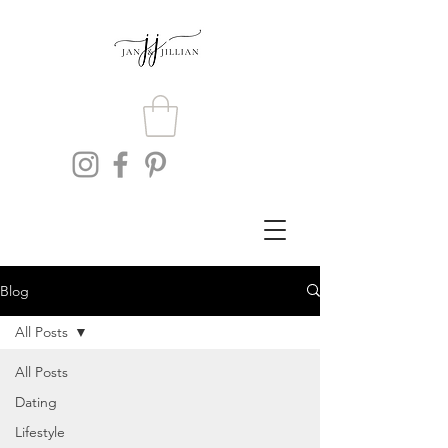
Blog
All Posts
All Posts
Dating
Lifestyle