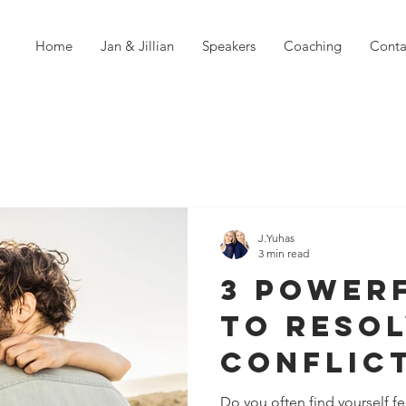
Home
Jan & Jillian
Speakers
Coaching
Conta
J.Yuhas
3 min read
3 Power
to Reso
Conflic
Without
Do you often find yourself f