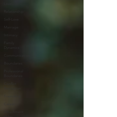
Love
Relationship
Self-Love
Marriage
Intimacy
Family
Dynamics
Communication
Boundaries
Professional
Boundaries
Conflict
Resolution
Friendship
Career
Attachment
styles