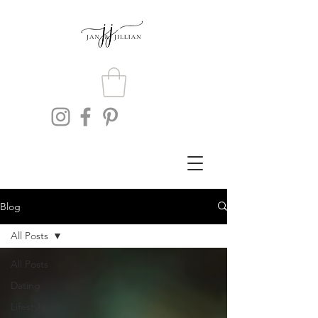
Blog
All Posts
All Posts
Dating
Lifestyle