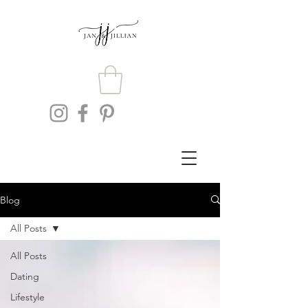
Blog
All Posts
All Posts
Dating
Lifestyle