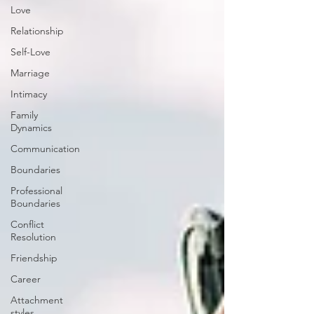
Love
Relationship
Self-Love
Marriage
Intimacy
Family
Dynamics
Communication
Boundaries
Professional
Boundaries
Conflict
Resolution
Friendship
Career
Attachment
styles