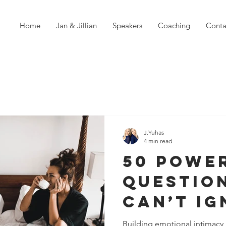
Home
Jan & Jillian
Speakers
Coaching
Conta
J.Yuhas
4 min read
50 Powe
Questio
Can’t Ig
You Wan
Building emotional intimacy in