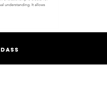
l understanding. It allows
e
 With A
adass