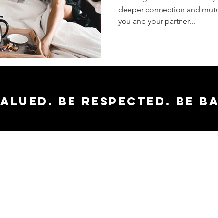
deeper connection and mutua
Increas
you and your partner...
Intimacy
Partner
valued. Be respected. Be b