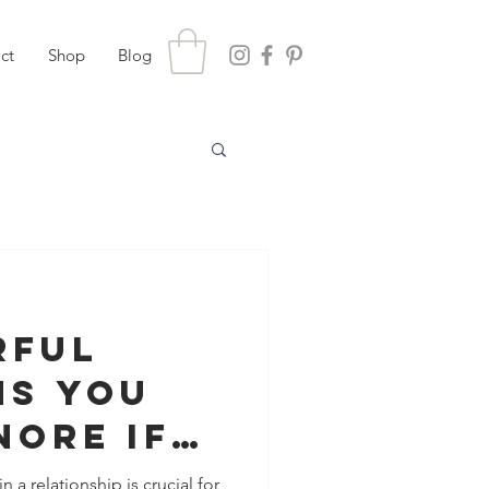
ct
Shop
Blog
rful
ns You
nore If
t To
 a relationship is crucial for