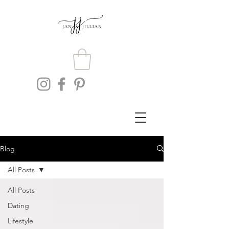
Blog
All Posts
All Posts
Dating
Lifestyle