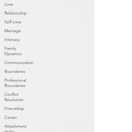
Love
Relationship
Self-Love
Marriage
Intimacy
Family
Dynamics
Communication
Boundaries
Professional
Boundaries
Conflict
Resolution
Friendship
Career
Attachment
styles