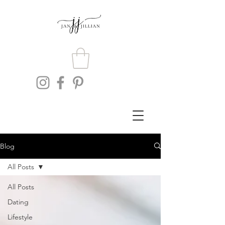
Blog
All Posts
All Posts
Dating
Lifestyle