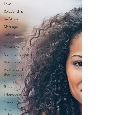
Love
Relationship
Self-Love
Marriage
Intimacy
Family
Dynamics
Communication
Boundaries
Professional
Boundaries
Conflict
Resolution
Friendship
Career
Attachment
styles