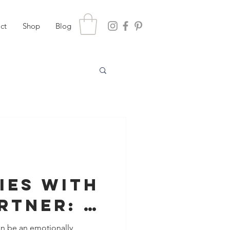
ct
Shop
Blog
ies with
rtner: A
Healing
an be an emotionally