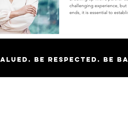
challenging experience, but e
and Gro
ends, it is essential to establi
valued. Be respected. Be b