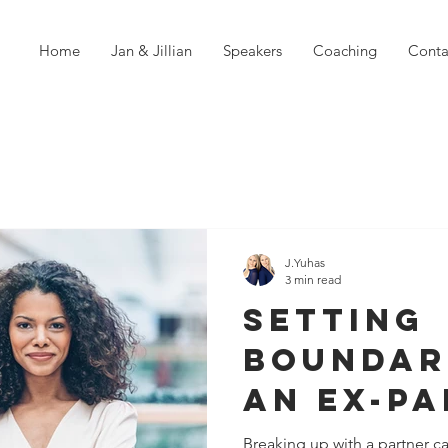
Home
Jan & Jillian
Speakers
Coaching
Conta
J.Yuhas
3 min read
Setting
Boundar
an Ex-Pa
Path to 
Breaking up with a partner c