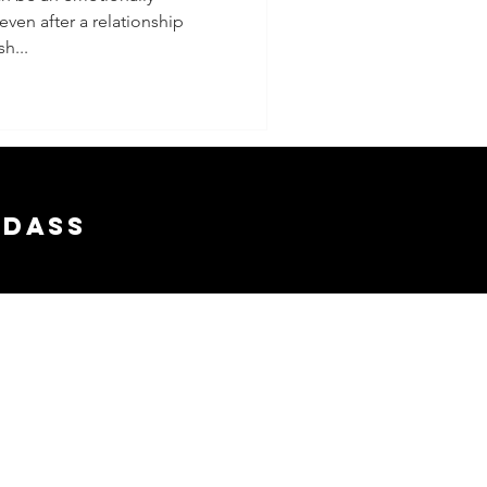
ven after a relationship
wth
sh...
adass