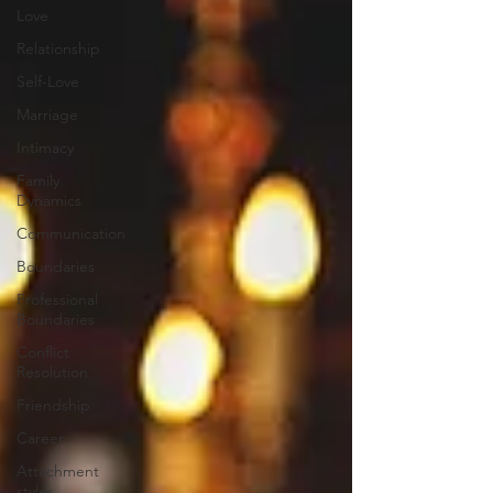
Love
Relationship
Self-Love
Marriage
Intimacy
Family
Dynamics
Communication
Boundaries
Professional
Boundaries
Conflict
Resolution
Friendship
Career
Attachment
styles