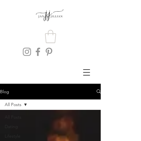
Blog
All Posts
All Posts
Dating
Lifestyle