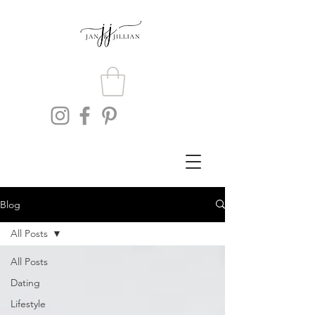
Blog
All Posts
All Posts
Dating
Lifestyle