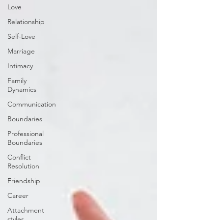
Love
Relationship
Self-Love
Marriage
Intimacy
Family
Dynamics
Communication
Boundaries
Professional
Boundaries
Conflict
Resolution
Friendship
Career
Attachment
styles