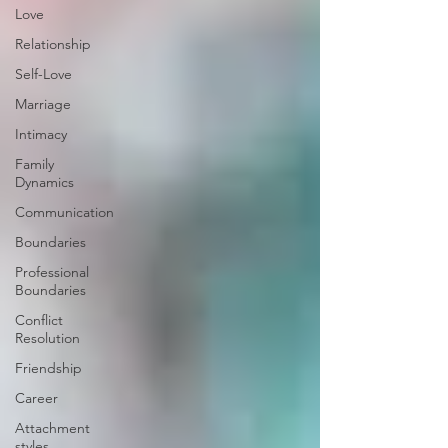
Love
Relationship
Self-Love
Marriage
Intimacy
Family
Dynamics
Communication
Boundaries
Professional
Boundaries
Conflict
Resolution
Friendship
Career
Attachment
styles