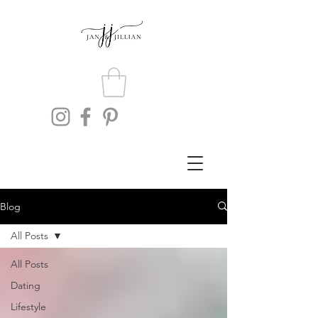
Blog
All Posts
All Posts
Dating
Lifestyle