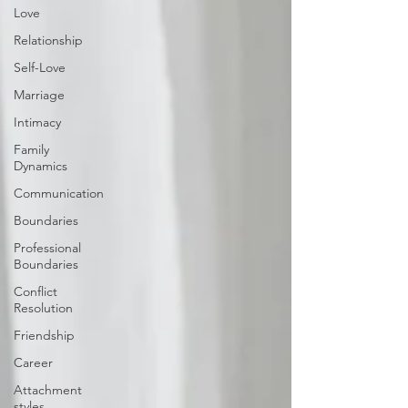
Love
Relationship
Self-Love
Marriage
Intimacy
Family
Dynamics
Communication
Boundaries
Professional
Boundaries
Conflict
Resolution
Friendship
Career
Attachment
styles