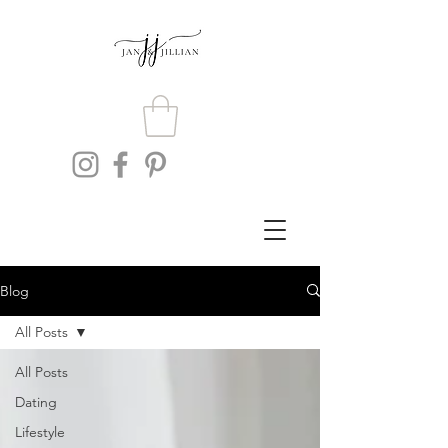
Blog
All Posts
All Posts
Dating
Lifestyle