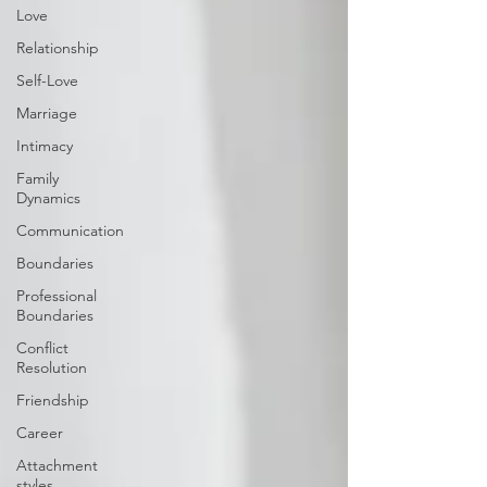
Love
Relationship
Self-Love
Marriage
Intimacy
Family
Dynamics
Communication
Boundaries
Professional
Boundaries
Conflict
Resolution
Friendship
Career
Attachment
styles