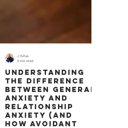
J.Yuhas
4 min read
Understanding
the Difference
Between General
Anxiety and
Relationship
Anxiety (and