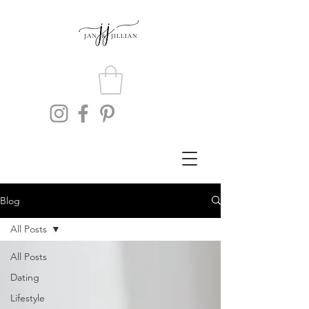
Blog
All Posts
All Posts
Dating
Lifestyle