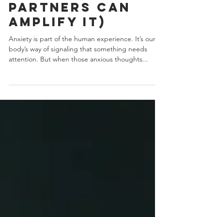
How Avoidant
Partners Can
Amplify It)
Anxiety is part of the human experience. It’s our
body’s way of signaling that something needs
attention. But when those anxious thoughts...