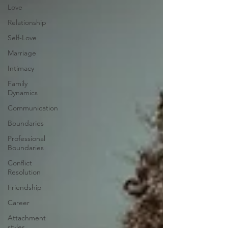
Love
Relationship
Self-Love
Marriage
Intimacy
Family
Dynamics
Communication
Boundaries
Professional
Boundaries
Conflict
Resolution
Friendship
Career
Attachment
styles