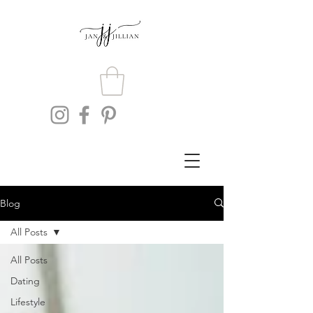
Blog
All Posts
All Posts
Dating
Lifestyle