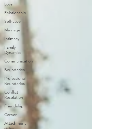
Love
Relationship
Self-Love
Marriage
Intimacy
Family
Dynamics
Communication
Boundaries
Professional
Boundaries
Conflict
Resolution
Friendship
Career
Attachment
styles