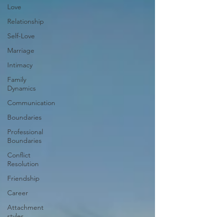
Love
Relationship
Self-Love
Marriage
Intimacy
Family
Dynamics
Communication
Boundaries
Professional
Boundaries
Conflict
Resolution
Friendship
Career
Attachment
styles