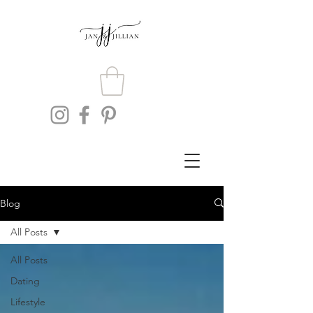
Blog
All Posts
All Posts
Dating
Lifestyle