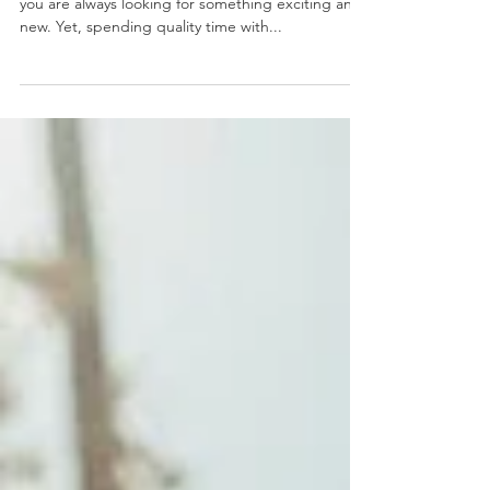
Planning dates can become draining over time if
you are always looking for something exciting and
new. Yet, spending quality time with...