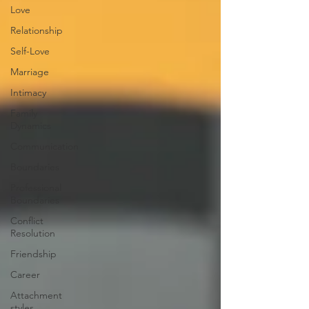
Love
Relationship
Self-Love
Marriage
Intimacy
Family
Dynamics
Communication
Boundaries
Professional
Boundaries
Conflict
Resolution
Friendship
Career
Attachment
styles