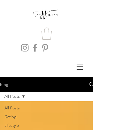
Blog
All Posts
All Posts
Dating
Lifestyle