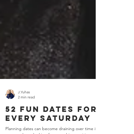
J.Yuhas
2 min read
52 Fun Dates For
Every Saturday