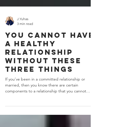
J.Yuhas
3 min read
You Cannot Have
A Healthy
Relationship
Without These
Three Things
If you’ve been in a committed relationship or
married, then you know there are certain
components to a relationship that you cannot
live...